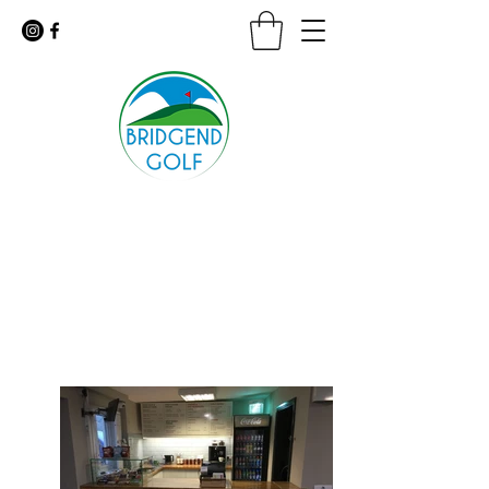
Floodlit Practice Range
9 Hole Golf Course · Coffee Shop
For urgent inquiries call:
01656 647926