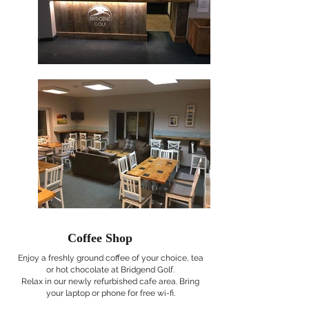
Coffee Shop
Enjoy a freshly ground coffee of your choice, tea
or hot chocolate at Bridgend Golf.
Relax in our newly refurbished cafe area. Bring
your laptop or phone for free wi-fi.