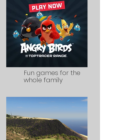
Fun games for the
whole family