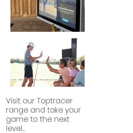
Visit our Toptracer
range and take your
game to the next
level...