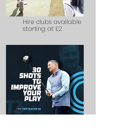
Hire clubs available
starting at £2
Skills tests to
improve your play