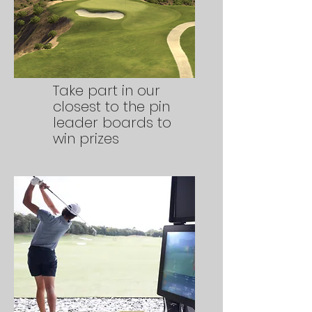
Take part in our
closest to the pin
leader boards to
win prizes