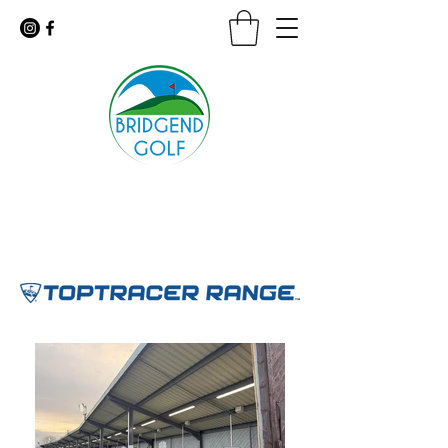
Floodlit Practice Range
9 Hole Golf Course · Coffee Shop
For urgent inquiries call:
01656 647926