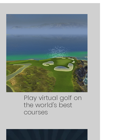
Play virtual golf on
the world's best
courses