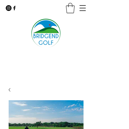
Floodlit Practice Range
9 Hole Golf Course · Coffee Shop
For urgent inquiries call:
01656 647926