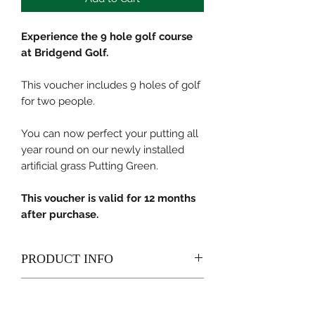
Experience the 9 hole golf course
at Bridgend Golf.
This voucher includes 9 holes of golf
for two people.
You can now perfect your putting all
year round on our newly installed
artificial grass Putting Green.
This voucher is valid for 12 months
after purchase.
PRODUCT INFO
Present your voucher at Reception
RETURN & REFUND POLICY
upon your arrival. Our member of