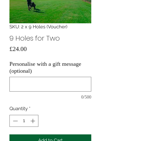
SKU: 2 x 9 Holes (Voucher)
9 Holes for Two
Price
£24.00
Personalise with a gift message
(optional)
0/500
Quantity
*
Add to Cart